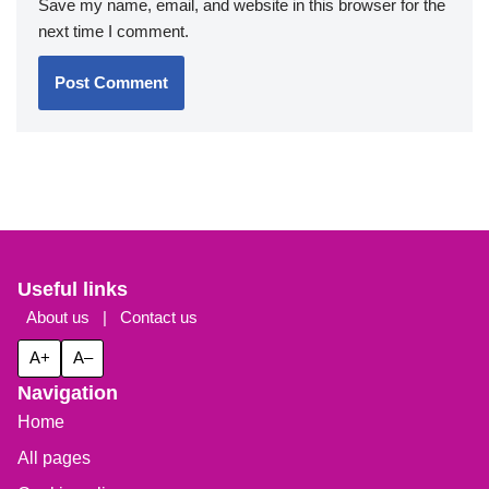
Save my name, email, and website in this browser for the
next time I comment.
Useful links
About us
|
Contact us
A+
A–
Navigation
Home
All pages