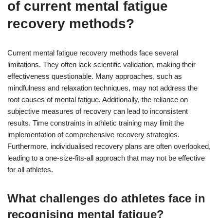
of current mental fatigue
recovery methods?
Current mental fatigue recovery methods face several
limitations. They often lack scientific validation, making their
effectiveness questionable. Many approaches, such as
mindfulness and relaxation techniques, may not address the
root causes of mental fatigue. Additionally, the reliance on
subjective measures of recovery can lead to inconsistent
results. Time constraints in athletic training may limit the
implementation of comprehensive recovery strategies.
Furthermore, individualised recovery plans are often overlooked,
leading to a one-size-fits-all approach that may not be effective
for all athletes.
What challenges do athletes face in
recognising mental fatigue?