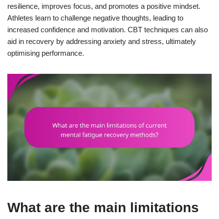
resilience, improves focus, and promotes a positive mindset.
Athletes learn to challenge negative thoughts, leading to
increased confidence and motivation. CBT techniques can also
aid in recovery by addressing anxiety and stress, ultimately
optimising performance.
What are the main limitations