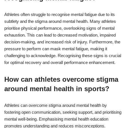
Athletes often struggle to recognise mental fatigue due to its
subtlety and the stigma around mental health. Many athletes
prioritise physical performance, overlooking signs of mental
exhaustion. This can lead to decreased motivation, impaired
decision-making, and increased risk of injury. Furthermore, the
pressure to perform can mask mental fatigue, making it
challenging to acknowledge. Recognising these signs is crucial
for optimal recovery and overall performance enhancement.
How can athletes overcome stigma
around mental health in sports?
Athletes can overcome stigma around mental health by
fostering open communication, seeking support, and prioritising
mental well-being. Emphasising mental health education
promotes understanding and reduces misconceptions.