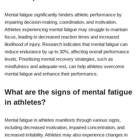
Mental fatigue significantly hinders athletic performance by
impairing decision-making, coordination, and motivation.
Athletes experiencing mental fatigue may struggle to maintain
focus, leading to decreased reaction times and increased
likelihood of injury. Research indicates that mental fatigue can
reduce endurance by up to 30%, affecting overall performance
levels. Prioritising mental recovery strategies, such as
mindfulness and adequate rest, can help athletes overcome
mental fatigue and enhance their performance.
What are the signs of mental fatigue
in athletes?
Mental fatigue in athletes manifests through various signs,
including decreased motivation, impaired concentration, and
increased irritability. Athletes may also experience changes in