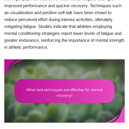
improved performance and quicker recovery. Techniques such
as visualisation and positive self-talk have been shown to
reduce perceived effort during intense activities, ultimately
mitigating fatigue. Studies indicate that athletes employing
mental conditioning strategies report lower levels of fatigue and
greater endurance, reinforcing the importance of mental strength
in athletic performance.