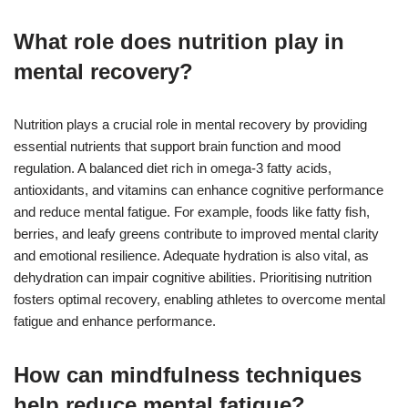
What role does nutrition play in
mental recovery?
Nutrition plays a crucial role in mental recovery by providing
essential nutrients that support brain function and mood
regulation. A balanced diet rich in omega-3 fatty acids,
antioxidants, and vitamins can enhance cognitive performance
and reduce mental fatigue. For example, foods like fatty fish,
berries, and leafy greens contribute to improved mental clarity
and emotional resilience. Adequate hydration is also vital, as
dehydration can impair cognitive abilities. Prioritising nutrition
fosters optimal recovery, enabling athletes to overcome mental
fatigue and enhance performance.
How can mindfulness techniques
help reduce mental fatigue?