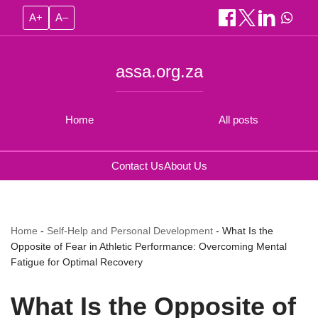
A+
A–
assa.org.za
Home
All posts
Contact Us
About Us
Home
-
Self-Help and Personal Development
-
What Is the
Opposite of Fear in Athletic Performance: Overcoming Mental
Fatigue for Optimal Recovery
What Is the Opposite of