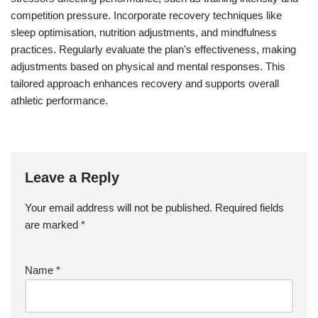
competition pressure. Incorporate recovery techniques like
sleep optimisation, nutrition adjustments, and mindfulness
practices. Regularly evaluate the plan’s effectiveness, making
adjustments based on physical and mental responses. This
tailored approach enhances recovery and supports overall
athletic performance.
Leave a Reply
Your email address will not be published.
Required fields
are marked
*
Name
*