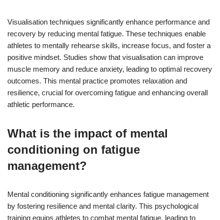
Visualisation techniques significantly enhance performance and
recovery by reducing mental fatigue. These techniques enable
athletes to mentally rehearse skills, increase focus, and foster a
positive mindset. Studies show that visualisation can improve
muscle memory and reduce anxiety, leading to optimal recovery
outcomes. This mental practice promotes relaxation and
resilience, crucial for overcoming fatigue and enhancing overall
athletic performance.
What is the impact of mental
conditioning on fatigue
management?
Mental conditioning significantly enhances fatigue management
by fostering resilience and mental clarity. This psychological
training equips athletes to combat mental fatigue, leading to