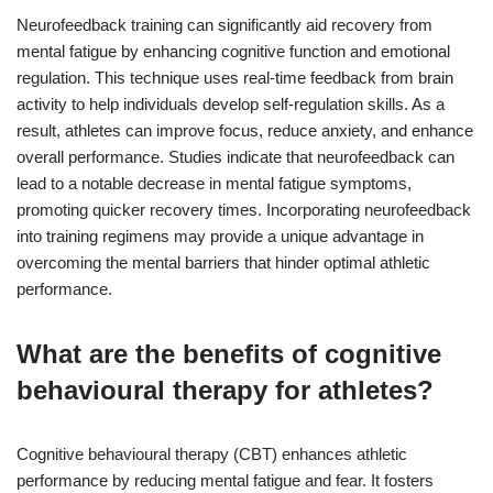
Neurofeedback training can significantly aid recovery from
mental fatigue by enhancing cognitive function and emotional
regulation. This technique uses real-time feedback from brain
activity to help individuals develop self-regulation skills. As a
result, athletes can improve focus, reduce anxiety, and enhance
overall performance. Studies indicate that neurofeedback can
lead to a notable decrease in mental fatigue symptoms,
promoting quicker recovery times. Incorporating neurofeedback
into training regimens may provide a unique advantage in
overcoming the mental barriers that hinder optimal athletic
performance.
What are the benefits of cognitive
behavioural therapy for athletes?
Cognitive behavioural therapy (CBT) enhances athletic
performance by reducing mental fatigue and fear. It fosters