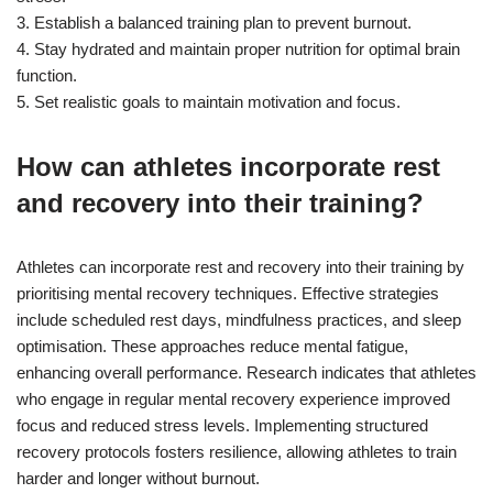
3. Establish a balanced training plan to prevent burnout.
4. Stay hydrated and maintain proper nutrition for optimal brain
function.
5. Set realistic goals to maintain motivation and focus.
How can athletes incorporate rest
and recovery into their training?
Athletes can incorporate rest and recovery into their training by
prioritising mental recovery techniques. Effective strategies
include scheduled rest days, mindfulness practices, and sleep
optimisation. These approaches reduce mental fatigue,
enhancing overall performance. Research indicates that athletes
who engage in regular mental recovery experience improved
focus and reduced stress levels. Implementing structured
recovery protocols fosters resilience, allowing athletes to train
harder and longer without burnout.