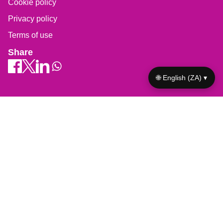
Cookie policy
Privacy policy
Terms of use
Share
🌐 English (ZA) ▾