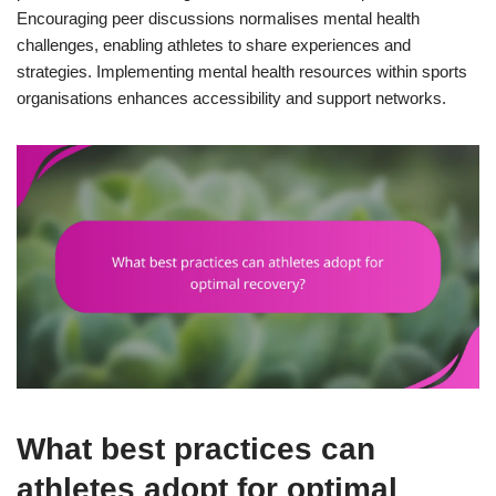
Encouraging peer discussions normalises mental health
challenges, enabling athletes to share experiences and
strategies. Implementing mental health resources within sports
organisations enhances accessibility and support networks.
What best practices can
athletes adopt for optimal