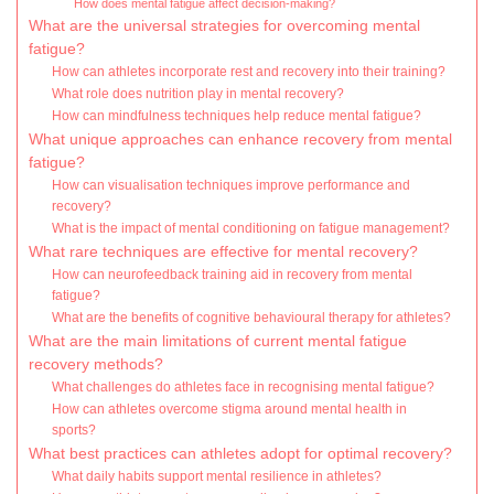
How does mental fatigue affect decision-making?
What are the universal strategies for overcoming mental
fatigue?
How can athletes incorporate rest and recovery into their training?
What role does nutrition play in mental recovery?
How can mindfulness techniques help reduce mental fatigue?
What unique approaches can enhance recovery from mental
fatigue?
How can visualisation techniques improve performance and
recovery?
What is the impact of mental conditioning on fatigue management?
What rare techniques are effective for mental recovery?
How can neurofeedback training aid in recovery from mental
fatigue?
What are the benefits of cognitive behavioural therapy for athletes?
What are the main limitations of current mental fatigue
recovery methods?
What challenges do athletes face in recognising mental fatigue?
How can athletes overcome stigma around mental health in
sports?
What best practices can athletes adopt for optimal recovery?
What daily habits support mental resilience in athletes?