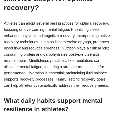
recovery?
Athletes can adopt several best practices for optimal recovery,
focusing on overcoming mental fatigue. Prioritising sleep
enhances physical and cognitive recovery. Incorporating active
recovery techniques, such as light exercise or yoga, promotes
blood flow and reduces soreness. Nutrition plays a critical role;
consuming protein and carbohydrates post-exercise aids
muscle repair. Mindfulness practices, like meditation, can
alleviate mental fatigue, fostering a stronger mental state for
performance. Hydration is essential; maintaining fluid balance
supports recovery processes. Finally, setting recovery goals
can help athletes systematically address their recovery needs.
What daily habits support mental
resilience in athletes?