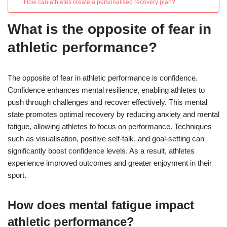
How can athletes create a personalised recovery plan?
What is the opposite of fear in
athletic performance?
The opposite of fear in athletic performance is confidence.
Confidence enhances mental resilience, enabling athletes to
push through challenges and recover effectively. This mental
state promotes optimal recovery by reducing anxiety and mental
fatigue, allowing athletes to focus on performance. Techniques
such as visualisation, positive self-talk, and goal-setting can
significantly boost confidence levels. As a result, athletes
experience improved outcomes and greater enjoyment in their
sport.
How does mental fatigue impact
athletic performance?