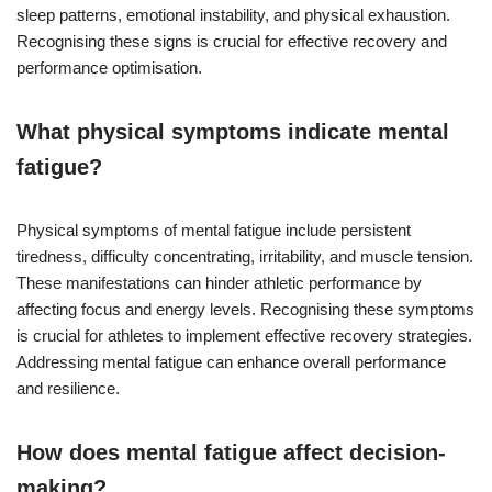
sleep patterns, emotional instability, and physical exhaustion.
Recognising these signs is crucial for effective recovery and
performance optimisation.
What physical symptoms indicate mental
fatigue?
Physical symptoms of mental fatigue include persistent
tiredness, difficulty concentrating, irritability, and muscle tension.
These manifestations can hinder athletic performance by
affecting focus and energy levels. Recognising these symptoms
is crucial for athletes to implement effective recovery strategies.
Addressing mental fatigue can enhance overall performance
and resilience.
How does mental fatigue affect decision-
making?