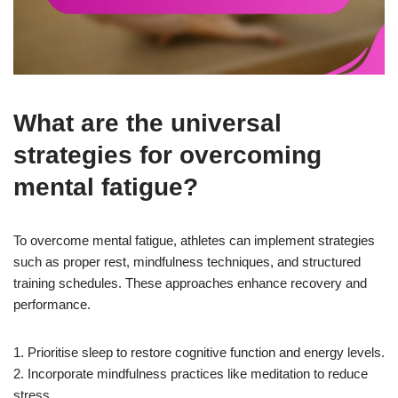
What are the universal
strategies for overcoming
mental fatigue?
To overcome mental fatigue, athletes can implement strategies
such as proper rest, mindfulness techniques, and structured
training schedules. These approaches enhance recovery and
performance.
1. Prioritise sleep to restore cognitive function and energy levels.
2. Incorporate mindfulness practices like meditation to reduce
stress.