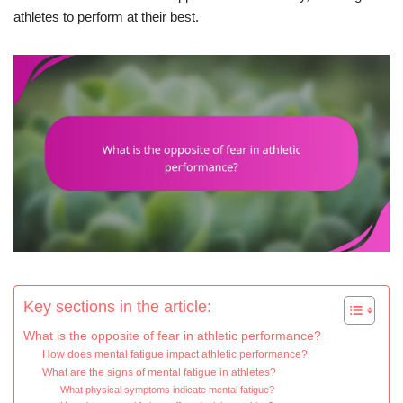
athletes to perform at their best.
Key sections in the article:
What is the opposite of fear in athletic performance?
How does mental fatigue impact athletic performance?
What are the signs of mental fatigue in athletes?
What physical symptoms indicate mental fatigue?