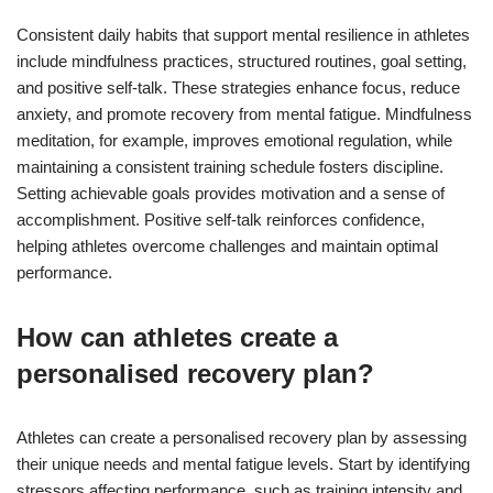
Consistent daily habits that support mental resilience in athletes
include mindfulness practices, structured routines, goal setting,
and positive self-talk. These strategies enhance focus, reduce
anxiety, and promote recovery from mental fatigue. Mindfulness
meditation, for example, improves emotional regulation, while
maintaining a consistent training schedule fosters discipline.
Setting achievable goals provides motivation and a sense of
accomplishment. Positive self-talk reinforces confidence,
helping athletes overcome challenges and maintain optimal
performance.
How can athletes create a
personalised recovery plan?
Athletes can create a personalised recovery plan by assessing
their unique needs and mental fatigue levels. Start by identifying
stressors affecting performance, such as training intensity and