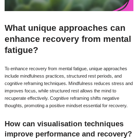
What unique approaches can
enhance recovery from mental
fatigue?
To enhance recovery from mental fatigue, unique approaches
include mindfulness practices, structured rest periods, and
cognitive reframing techniques. Mindfulness reduces stress and
improves focus, while structured rest allows the mind to
recuperate effectively. Cognitive reframing shifts negative
thoughts, promoting a positive mindset essential for recovery.
How can visualisation techniques
improve performance and recovery?