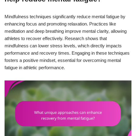
Mindfulness techniques significantly reduce mental fatigue by
enhancing focus and promoting relaxation. Practices like
meditation and deep breathing improve mental clarity, allowing
athletes to recover effectively. Research shows that
mindfulness can lower stress levels, which directly impacts
performance and recovery times. Engaging in these techniques
fosters a positive mindset, essential for overcoming mental
fatigue in athletic performance.