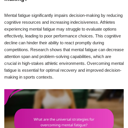
Mental fatigue significantly impairs decision-making by reducing
cognitive resources and increasing indecisiveness. Athletes
experiencing mental fatigue may struggle to evaluate options
effectively, leading to poor performance choices. This cognitive
decline can hinder their ability to react promptly during
competitions. Research shows that mental fatigue can decrease
attention span and problem-solving capabilities, which are
crucial in high-stakes athletic environments. Overcoming mental
fatigue is essential for optimal recovery and improved decision-
making in sports contexts.