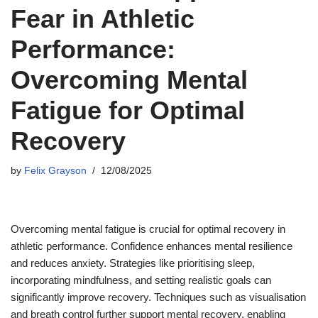
Fear in Athletic
Performance:
Overcoming Mental
Fatigue for Optimal
Recovery
by
Felix Grayson
12/08/2025
Overcoming mental fatigue is crucial for optimal recovery in
athletic performance. Confidence enhances mental resilience
and reduces anxiety. Strategies like prioritising sleep,
incorporating mindfulness, and setting realistic goals can
significantly improve recovery. Techniques such as visualisation
and breath control further support mental recovery, enabling