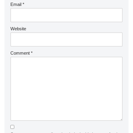
Email
*
Website
Comment
*