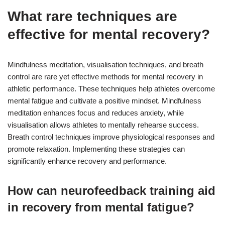
What rare techniques are
effective for mental recovery?
Mindfulness meditation, visualisation techniques, and breath
control are rare yet effective methods for mental recovery in
athletic performance. These techniques help athletes overcome
mental fatigue and cultivate a positive mindset. Mindfulness
meditation enhances focus and reduces anxiety, while
visualisation allows athletes to mentally rehearse success.
Breath control techniques improve physiological responses and
promote relaxation. Implementing these strategies can
significantly enhance recovery and performance.
How can neurofeedback training aid
in recovery from mental fatigue?