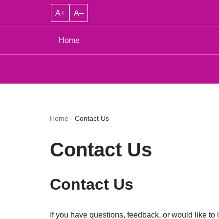
A+
A–
Home
Home
-
Contact Us
Contact Us
Contact Us
If you have questions, feedback, or would like to