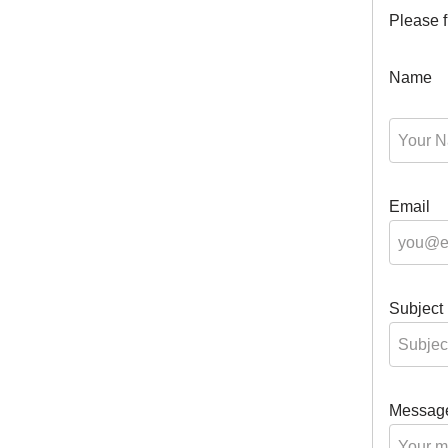
Please fi
Name
Email
Subject
Messag