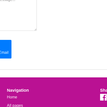
Email
Navigation
Sh
Home
All pages