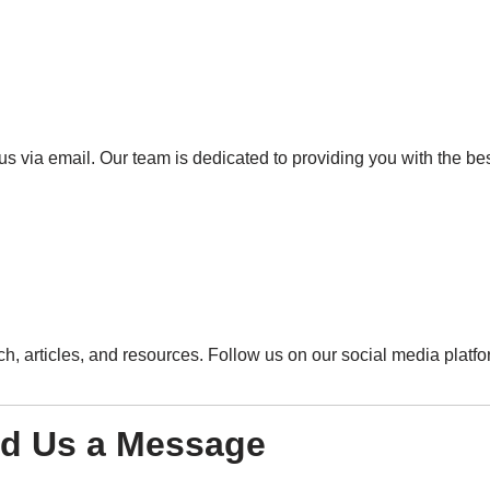
o us via email. Our team is dedicated to providing you with the b
h, articles, and resources. Follow us on our social media platfo
d Us a Message