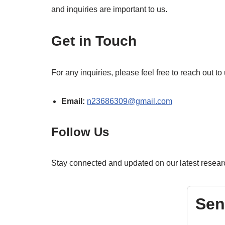
and inquiries are important to us.
Get in Touch
For any inquiries, please feel free to reach out t
Email:
n23686309@gmail.com
Follow Us
Stay connected and updated on our latest researc
Sen