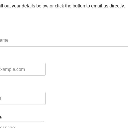
ll out your details below or click the button to email us directly.
e