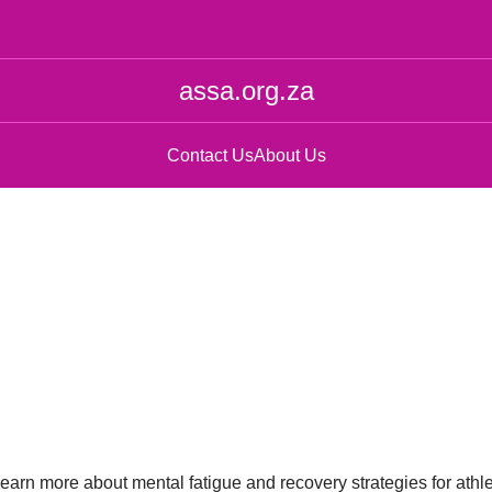
assa.org.za
Contact Us
About Us
 learn more about mental fatigue and recovery strategies for athl