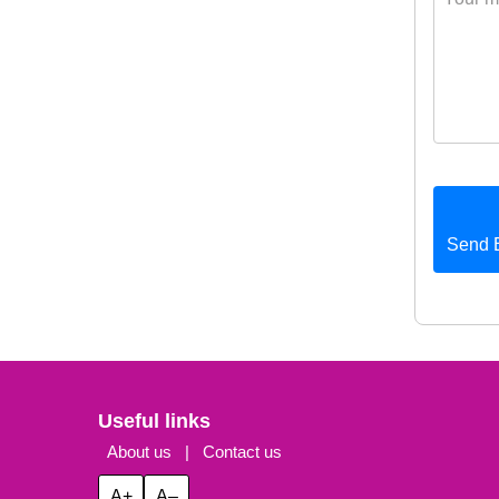
Send 
Useful links
About us
|
Contact us
A+
A–