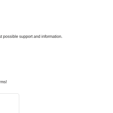
est possible support and information.
rms!