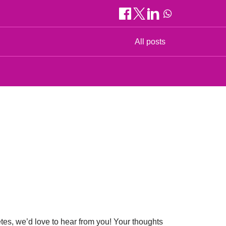
All posts
etes, we’d love to hear from you! Your thoughts