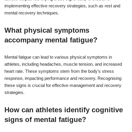
implementing effective recovery strategies, such as rest and
mental recovery techniques.
What physical symptoms
accompany mental fatigue?
Mental fatigue can lead to various physical symptoms in
athletes, including headaches, muscle tension, and increased
heart rate. These symptoms stem from the body’s stress
response, impacting performance and recovery. Recognising
these signs is crucial for effective management and recovery
strategies.
How can athletes identify cognitive
signs of mental fatigue?