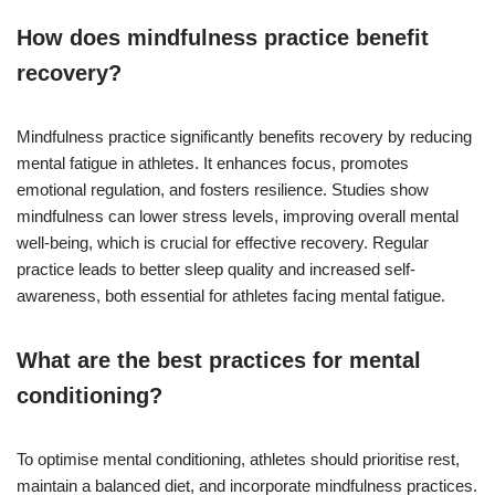
How does mindfulness practice benefit
recovery?
Mindfulness practice significantly benefits recovery by reducing
mental fatigue in athletes. It enhances focus, promotes
emotional regulation, and fosters resilience. Studies show
mindfulness can lower stress levels, improving overall mental
well-being, which is crucial for effective recovery. Regular
practice leads to better sleep quality and increased self-
awareness, both essential for athletes facing mental fatigue.
What are the best practices for mental
conditioning?
To optimise mental conditioning, athletes should prioritise rest,
maintain a balanced diet, and incorporate mindfulness practices.