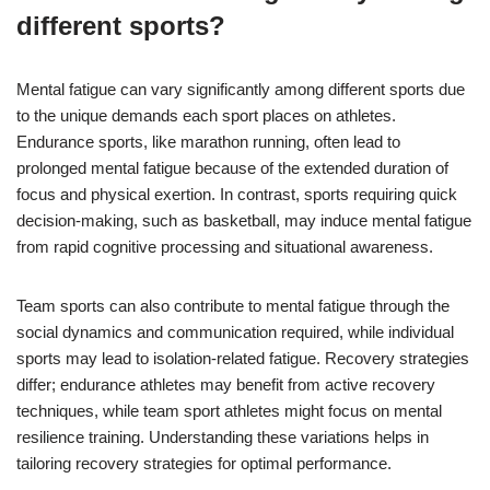
different sports?
Mental fatigue can vary significantly among different sports due
to the unique demands each sport places on athletes.
Endurance sports, like marathon running, often lead to
prolonged mental fatigue because of the extended duration of
focus and physical exertion. In contrast, sports requiring quick
decision-making, such as basketball, may induce mental fatigue
from rapid cognitive processing and situational awareness.
Team sports can also contribute to mental fatigue through the
social dynamics and communication required, while individual
sports may lead to isolation-related fatigue. Recovery strategies
differ; endurance athletes may benefit from active recovery
techniques, while team sport athletes might focus on mental
resilience training. Understanding these variations helps in
tailoring recovery strategies for optimal performance.