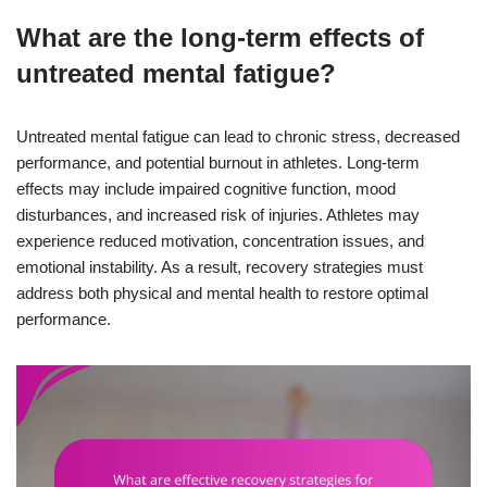
What are the long-term effects of
untreated mental fatigue?
Untreated mental fatigue can lead to chronic stress, decreased
performance, and potential burnout in athletes. Long-term
effects may include impaired cognitive function, mood
disturbances, and increased risk of injuries. Athletes may
experience reduced motivation, concentration issues, and
emotional instability. As a result, recovery strategies must
address both physical and mental health to restore optimal
performance.