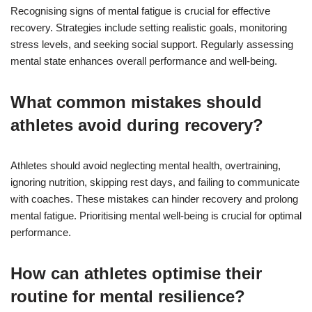
Recognising signs of mental fatigue is crucial for effective
recovery. Strategies include setting realistic goals, monitoring
stress levels, and seeking social support. Regularly assessing
mental state enhances overall performance and well-being.
What common mistakes should
athletes avoid during recovery?
Athletes should avoid neglecting mental health, overtraining,
ignoring nutrition, skipping rest days, and failing to communicate
with coaches. These mistakes can hinder recovery and prolong
mental fatigue. Prioritising mental well-being is crucial for optimal
performance.
How can athletes optimise their
routine for mental resilience?