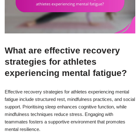
What are effective recovery
strategies for athletes
experiencing mental fatigue?
Effective recovery strategies for athletes experiencing mental
fatigue include structured rest, mindfulness practices, and social
support. Prioritising sleep enhances cognitive function, while
mindfulness techniques reduce stress. Engaging with
teammates fosters a supportive environment that promotes
mental resilience.