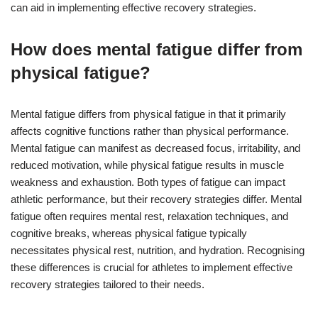
can aid in implementing effective recovery strategies.
How does mental fatigue differ from
physical fatigue?
Mental fatigue differs from physical fatigue in that it primarily
affects cognitive functions rather than physical performance.
Mental fatigue can manifest as decreased focus, irritability, and
reduced motivation, while physical fatigue results in muscle
weakness and exhaustion. Both types of fatigue can impact
athletic performance, but their recovery strategies differ. Mental
fatigue often requires mental rest, relaxation techniques, and
cognitive breaks, whereas physical fatigue typically
necessitates physical rest, nutrition, and hydration. Recognising
these differences is crucial for athletes to implement effective
recovery strategies tailored to their needs.