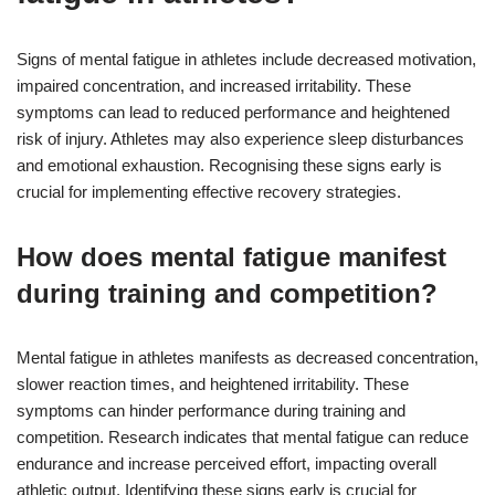
Signs of mental fatigue in athletes include decreased motivation,
impaired concentration, and increased irritability. These
symptoms can lead to reduced performance and heightened
risk of injury. Athletes may also experience sleep disturbances
and emotional exhaustion. Recognising these signs early is
crucial for implementing effective recovery strategies.
How does mental fatigue manifest
during training and competition?
Mental fatigue in athletes manifests as decreased concentration,
slower reaction times, and heightened irritability. These
symptoms can hinder performance during training and
competition. Research indicates that mental fatigue can reduce
endurance and increase perceived effort, impacting overall
athletic output. Identifying these signs early is crucial for