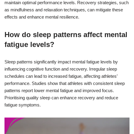
maintain optimal performance levels. Recovery strategies, such
as mindfulness and relaxation techniques, can mitigate these
effects and enhance mental resilience.
How do sleep patterns affect mental
fatigue levels?
Sleep patterns significantly impact mental fatigue levels by
influencing cognitive function and recovery. Irregular sleep
schedules can lead to increased fatigue, affecting athletes’
performance. Studies show that athletes with consistent sleep
patterns report lower mental fatigue and improved focus.
Prioritising quality sleep can enhance recovery and reduce
fatigue symptoms.