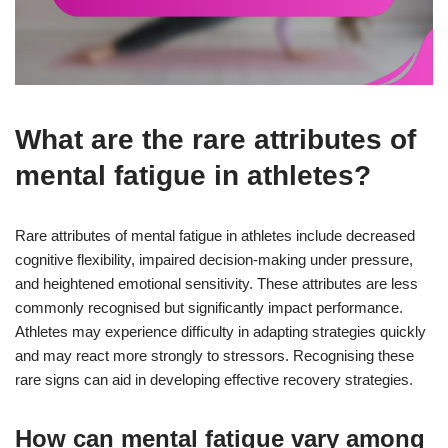
What are the rare attributes of
mental fatigue in athletes?
Rare attributes of mental fatigue in athletes include decreased
cognitive flexibility, impaired decision-making under pressure,
and heightened emotional sensitivity. These attributes are less
commonly recognised but significantly impact performance.
Athletes may experience difficulty in adapting strategies quickly
and may react more strongly to stressors. Recognising these
rare signs can aid in developing effective recovery strategies.
How can mental fatigue vary among