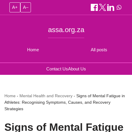
A+
A–
assa.org.za
Home
All posts
Contact Us
About Us
Home
-
Mental Health and Recovery
-
Signs of Mental Fatigue in
Athletes: Recognising Symptoms, Causes, and Recovery
Strategies
Signs of Mental Fatigue