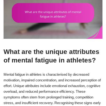
What are the unique attributes
of mental fatigue in athletes?
Mental fatigue in athletes is characterised by decreased
motivation, impaired concentration, and increased perception of
effort. Unique attributes include emotional exhaustion, cognitive
overload, and reduced performance efficiency. These
symptoms often stem from prolonged training, competition
stress, and insufficient recovery. Recognising these signs early