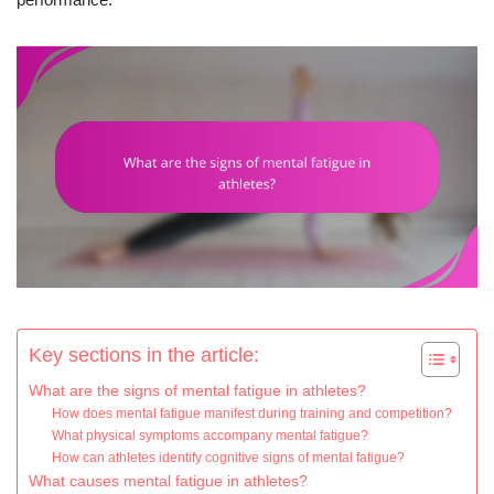
Key sections in the article:
What are the signs of mental fatigue in athletes?
How does mental fatigue manifest during training and competition?
What physical symptoms accompany mental fatigue?
How can athletes identify cognitive signs of mental fatigue?
What causes mental fatigue in athletes?