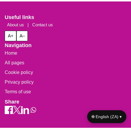
Useful links
About us
|
Contact us
A+
A–
Navigation
Home
All pages
Cookie policy
Privacy policy
Terms of use
Share
🌐 English (ZA) ▾