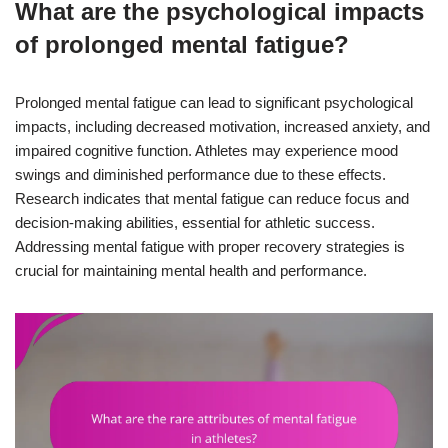
What are the psychological impacts
of prolonged mental fatigue?
Prolonged mental fatigue can lead to significant psychological
impacts, including decreased motivation, increased anxiety, and
impaired cognitive function. Athletes may experience mood
swings and diminished performance due to these effects.
Research indicates that mental fatigue can reduce focus and
decision-making abilities, essential for athletic success.
Addressing mental fatigue with proper recovery strategies is
crucial for maintaining mental health and performance.