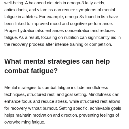
well-being. A balanced diet rich in omega-3 fatty acids,
antioxidants, and vitamins can reduce symptoms of mental
fatigue in athletes. For example, omega-3s found in fish have
been linked to improved mood and cognitive performance.
Proper hydration also enhances concentration and reduces
fatigue. As a result, focusing on nutrition can significantly aid in
the recovery process after intense training or competition.
What mental strategies can help
combat fatigue?
Mental strategies to combat fatigue include mindfulness
techniques, structured rest, and goal setting. Mindfulness can
enhance focus and reduce stress, while structured rest allows
for recovery without burnout. Setting specific, achievable goals
helps maintain motivation and direction, preventing feelings of
overwhelming fatigue.