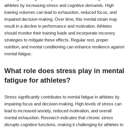
athletes by increasing stress and cognitive demands. High
training volumes can lead to exhaustion, reduced focus, and
impaired decision-making. Over time, this mental strain may
result in a decline in performance and motivation. Athletes
should monitor their training loads and incorporate recovery
strategies to mitigate these effects. Regular rest, proper
nutrition, and mental conditioning can enhance resilience against
mental fatigue.
What role does stress play in mental
fatigue for athletes?
Stress significantly contributes to mental fatigue in athletes by
impairing focus and decision-making. High levels of stress can
lead to increased anxiety, reduced motivation, and overall
mental exhaustion. Research indicates that chronic stress
disrupts cognitive functions, making it challenging for athletes to