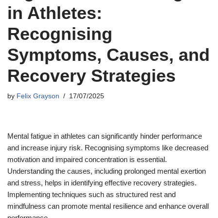
in Athletes:
Recognising
Symptoms, Causes, and
Recovery Strategies
by
Felix Grayson
17/07/2025
Mental fatigue in athletes can significantly hinder performance
and increase injury risk. Recognising symptoms like decreased
motivation and impaired concentration is essential.
Understanding the causes, including prolonged mental exertion
and stress, helps in identifying effective recovery strategies.
Implementing techniques such as structured rest and
mindfulness can promote mental resilience and enhance overall
performance.