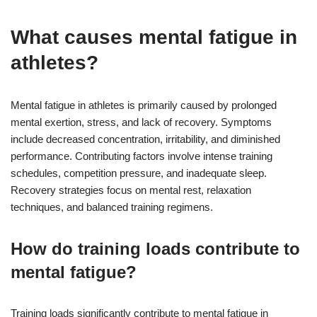
What causes mental fatigue in
athletes?
Mental fatigue in athletes is primarily caused by prolonged
mental exertion, stress, and lack of recovery. Symptoms
include decreased concentration, irritability, and diminished
performance. Contributing factors involve intense training
schedules, competition pressure, and inadequate sleep.
Recovery strategies focus on mental rest, relaxation
techniques, and balanced training regimens.
How do training loads contribute to
mental fatigue?
Training loads significantly contribute to mental fatigue in