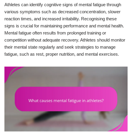
Athletes can identify cognitive signs of mental fatigue through
various symptoms such as decreased concentration, slower
reaction times, and increased irritability. Recognising these
signs is crucial for maintaining performance and mental health.
Mental fatigue often results from prolonged training or
competition without adequate recovery. Athletes should monitor
their mental state regularly and seek strategies to manage
fatigue, such as rest, proper nutrition, and mental exercises.