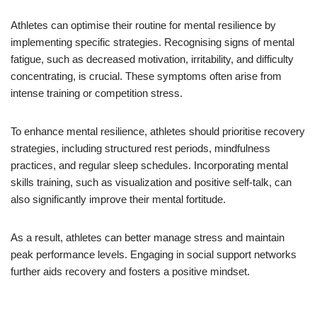
Athletes can optimise their routine for mental resilience by
implementing specific strategies. Recognising signs of mental
fatigue, such as decreased motivation, irritability, and difficulty
concentrating, is crucial. These symptoms often arise from
intense training or competition stress.
To enhance mental resilience, athletes should prioritise recovery
strategies, including structured rest periods, mindfulness
practices, and regular sleep schedules. Incorporating mental
skills training, such as visualization and positive self-talk, can
also significantly improve their mental fortitude.
As a result, athletes can better manage stress and maintain
peak performance levels. Engaging in social support networks
further aids recovery and fosters a positive mindset.