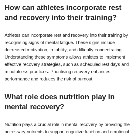
How can athletes incorporate rest
and recovery into their training?
Athletes can incorporate rest and recovery into their training by
recognising signs of mental fatigue. These signs include
decreased motivation, irritability, and difficulty concentrating.
Understanding these symptoms allows athletes to implement
effective recovery strategies, such as scheduled rest days and
mindfulness practices. Prioritising recovery enhances
performance and reduces the risk of burnout.
What role does nutrition play in
mental recovery?
Nutrition plays a crucial role in mental recovery by providing the
necessary nutrients to support cognitive function and emotional