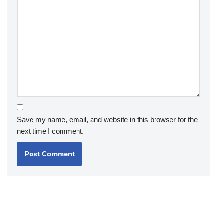
Save my name, email, and website in this browser for the
next time I comment.