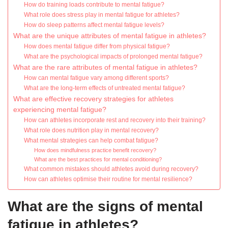
How do training loads contribute to mental fatigue?
What role does stress play in mental fatigue for athletes?
How do sleep patterns affect mental fatigue levels?
What are the unique attributes of mental fatigue in athletes?
How does mental fatigue differ from physical fatigue?
What are the psychological impacts of prolonged mental fatigue?
What are the rare attributes of mental fatigue in athletes?
How can mental fatigue vary among different sports?
What are the long-term effects of untreated mental fatigue?
What are effective recovery strategies for athletes
experiencing mental fatigue?
How can athletes incorporate rest and recovery into their training?
What role does nutrition play in mental recovery?
What mental strategies can help combat fatigue?
How does mindfulness practice benefit recovery?
What are the best practices for mental conditioning?
What common mistakes should athletes avoid during recovery?
How can athletes optimise their routine for mental resilience?
What are the signs of mental
fatigue in athletes?