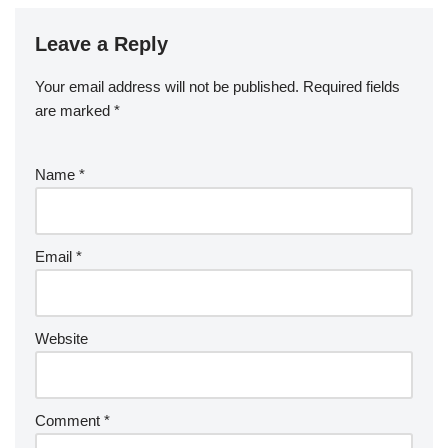
Leave a Reply
Your email address will not be published.
Required fields
are marked
*
Name
*
Email
*
Website
Comment
*