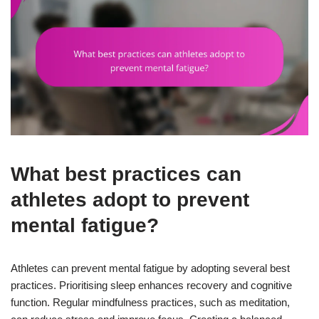
What best practices can
athletes adopt to prevent
mental fatigue?
Athletes can prevent mental fatigue by adopting several best
practices. Prioritising sleep enhances recovery and cognitive
function. Regular mindfulness practices, such as meditation,