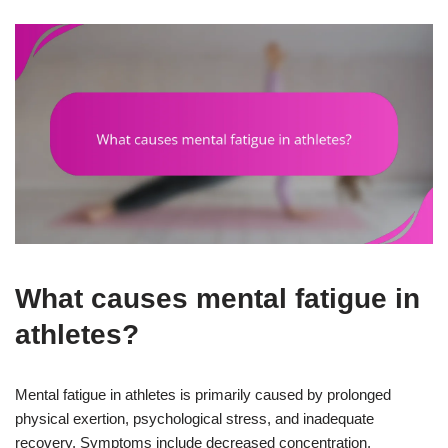
What causes mental fatigue in
athletes?
Mental fatigue in athletes is primarily caused by prolonged
physical exertion, psychological stress, and inadequate
recovery. Symptoms include decreased concentration,