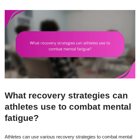
What recovery strategies can
athletes use to combat mental
fatigue?
Athletes can use various recovery strategies to combat mental