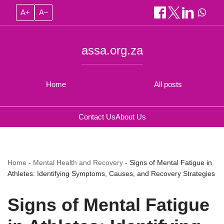
A+
A–
assa.org.za
Home
All posts
Contact Us
About Us
Home
-
Mental Health and Recovery
-
Signs of Mental Fatigue in
Athletes: Identifying Symptoms, Causes, and Recovery Strategies
Signs of Mental Fatigue