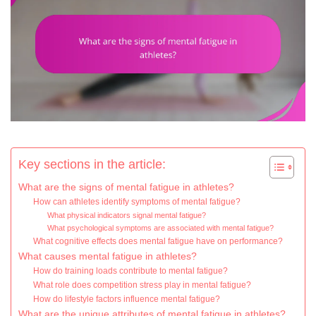
Key sections in the article:
What are the signs of mental fatigue in athletes?
How can athletes identify symptoms of mental fatigue?
What physical indicators signal mental fatigue?
What psychological symptoms are associated with mental fatigue?
What cognitive effects does mental fatigue have on performance?
What causes mental fatigue in athletes?
How do training loads contribute to mental fatigue?
What role does competition stress play in mental fatigue?
How do lifestyle factors influence mental fatigue?
What are the unique attributes of mental fatigue in athletes?