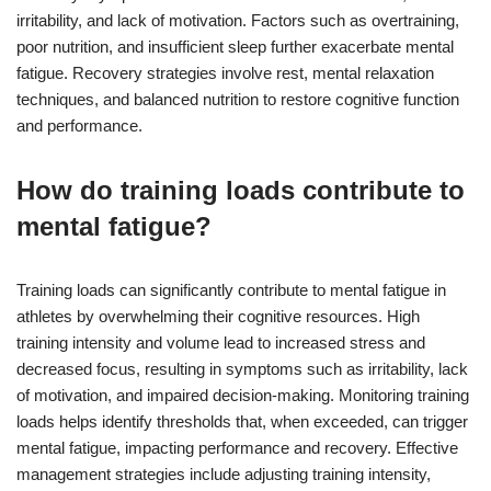
irritability, and lack of motivation. Factors such as overtraining,
poor nutrition, and insufficient sleep further exacerbate mental
fatigue. Recovery strategies involve rest, mental relaxation
techniques, and balanced nutrition to restore cognitive function
and performance.
How do training loads contribute to
mental fatigue?
Training loads can significantly contribute to mental fatigue in
athletes by overwhelming their cognitive resources. High
training intensity and volume lead to increased stress and
decreased focus, resulting in symptoms such as irritability, lack
of motivation, and impaired decision-making. Monitoring training
loads helps identify thresholds that, when exceeded, can trigger
mental fatigue, impacting performance and recovery. Effective
management strategies include adjusting training intensity,