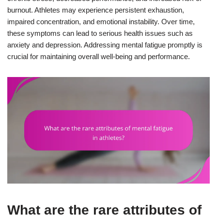
burnout. Athletes may experience persistent exhaustion,
impaired concentration, and emotional instability. Over time,
these symptoms can lead to serious health issues such as
anxiety and depression. Addressing mental fatigue promptly is
crucial for maintaining overall well-being and performance.
What are the rare attributes of