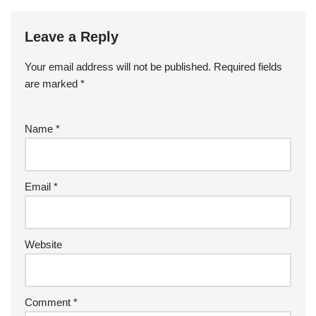
Leave a Reply
Your email address will not be published.
Required fields
are marked
*
Name
*
Email
*
Website
Comment
*