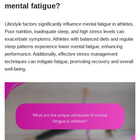
mental fatigue?
Lifestyle factors significantly influence mental fatigue in athletes.
Poor nutrition, inadequate sleep, and high stress levels can
exacerbate symptoms. Athletes with balanced diets and regular
sleep patterns experience lower mental fatigue, enhancing
performance. Additionally, effective stress management
techniques can mitigate fatigue, promoting recovery and overall
well-being.