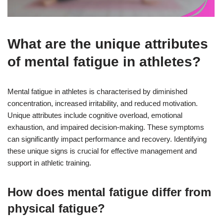
What are the unique attributes
of mental fatigue in athletes?
Mental fatigue in athletes is characterised by diminished
concentration, increased irritability, and reduced motivation.
Unique attributes include cognitive overload, emotional
exhaustion, and impaired decision-making. These symptoms
can significantly impact performance and recovery. Identifying
these unique signs is crucial for effective management and
support in athletic training.
How does mental fatigue differ from
physical fatigue?