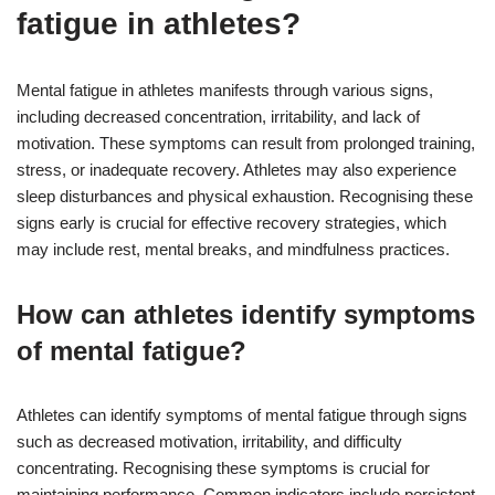
fatigue in athletes?
Mental fatigue in athletes manifests through various signs,
including decreased concentration, irritability, and lack of
motivation. These symptoms can result from prolonged training,
stress, or inadequate recovery. Athletes may also experience
sleep disturbances and physical exhaustion. Recognising these
signs early is crucial for effective recovery strategies, which
may include rest, mental breaks, and mindfulness practices.
How can athletes identify symptoms
of mental fatigue?
Athletes can identify symptoms of mental fatigue through signs
such as decreased motivation, irritability, and difficulty
concentrating. Recognising these symptoms is crucial for
maintaining performance. Common indicators include persistent