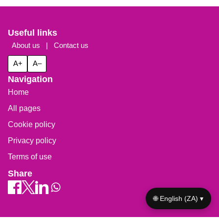
Useful links
About us
|
Contact us
A+
A–
Navigation
Home
All pages
Cookie policy
Privacy policy
Terms of use
Share
🌐 English (ZA) ▾