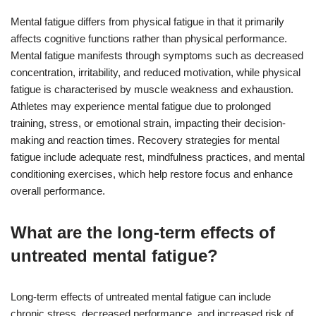
Mental fatigue differs from physical fatigue in that it primarily
affects cognitive functions rather than physical performance.
Mental fatigue manifests through symptoms such as decreased
concentration, irritability, and reduced motivation, while physical
fatigue is characterised by muscle weakness and exhaustion.
Athletes may experience mental fatigue due to prolonged
training, stress, or emotional strain, impacting their decision-
making and reaction times. Recovery strategies for mental
fatigue include adequate rest, mindfulness practices, and mental
conditioning exercises, which help restore focus and enhance
overall performance.
What are the long-term effects of
untreated mental fatigue?
Long-term effects of untreated mental fatigue can include
chronic stress, decreased performance, and increased risk of