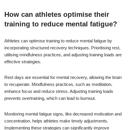
How can athletes optimise their
training to reduce mental fatigue?
Athletes can optimise training to reduce mental fatigue by
incorporating structured recovery techniques. Prioritising rest,
utilising mindfulness practices, and adjusting training loads are
effective strategies.
Rest days are essential for mental recovery, allowing the brain
to recuperate. Mindfulness practices, such as meditation,
enhance focus and reduce stress. Adjusting training loads
prevents overtraining, which can lead to burnout.
Monitoring mental fatigue signs, like decreased motivation and
concentration, helps athletes make timely adjustments.
Implementing these strategies can significantly improve