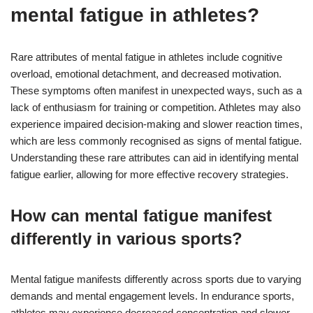
mental fatigue in athletes?
Rare attributes of mental fatigue in athletes include cognitive
overload, emotional detachment, and decreased motivation.
These symptoms often manifest in unexpected ways, such as a
lack of enthusiasm for training or competition. Athletes may also
experience impaired decision-making and slower reaction times,
which are less commonly recognised as signs of mental fatigue.
Understanding these rare attributes can aid in identifying mental
fatigue earlier, allowing for more effective recovery strategies.
How can mental fatigue manifest
differently in various sports?
Mental fatigue manifests differently across sports due to varying
demands and mental engagement levels. In endurance sports,
athletes may experience decreased concentration and slower