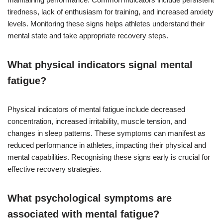
tiredness, lack of enthusiasm for training, and increased anxiety
levels. Monitoring these signs helps athletes understand their
mental state and take appropriate recovery steps.
What physical indicators signal mental
fatigue?
Physical indicators of mental fatigue include decreased
concentration, increased irritability, muscle tension, and
changes in sleep patterns. These symptoms can manifest as
reduced performance in athletes, impacting their physical and
mental capabilities. Recognising these signs early is crucial for
effective recovery strategies.
What psychological symptoms are
associated with mental fatigue?