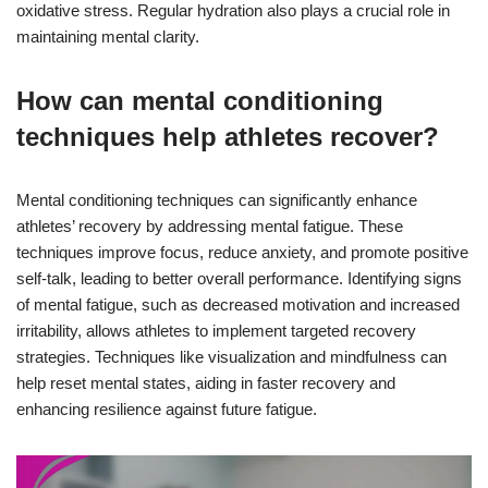
oxidative stress. Regular hydration also plays a crucial role in
maintaining mental clarity.
How can mental conditioning
techniques help athletes recover?
Mental conditioning techniques can significantly enhance
athletes’ recovery by addressing mental fatigue. These
techniques improve focus, reduce anxiety, and promote positive
self-talk, leading to better overall performance. Identifying signs
of mental fatigue, such as decreased motivation and increased
irritability, allows athletes to implement targeted recovery
strategies. Techniques like visualization and mindfulness can
help reset mental states, aiding in faster recovery and
enhancing resilience against future fatigue.