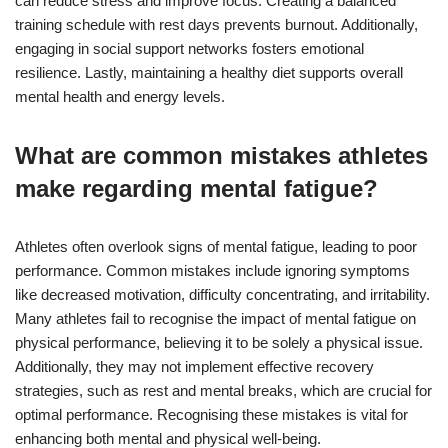
can reduce stress and improve focus. Creating a balanced
training schedule with rest days prevents burnout. Additionally,
engaging in social support networks fosters emotional
resilience. Lastly, maintaining a healthy diet supports overall
mental health and energy levels.
What are common mistakes athletes
make regarding mental fatigue?
Athletes often overlook signs of mental fatigue, leading to poor
performance. Common mistakes include ignoring symptoms
like decreased motivation, difficulty concentrating, and irritability.
Many athletes fail to recognise the impact of mental fatigue on
physical performance, believing it to be solely a physical issue.
Additionally, they may not implement effective recovery
strategies, such as rest and mental breaks, which are crucial for
optimal performance. Recognising these mistakes is vital for
enhancing both mental and physical well-being.