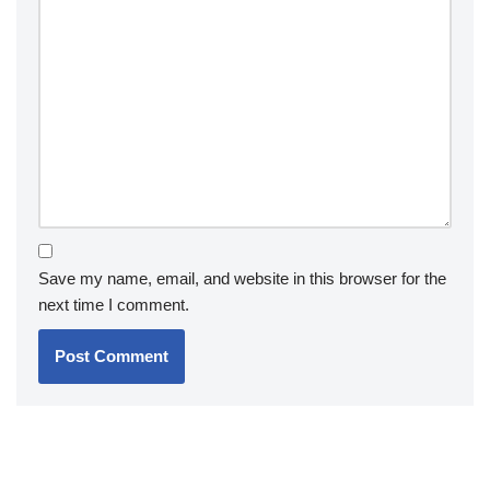
Save my name, email, and website in this browser for the
next time I comment.