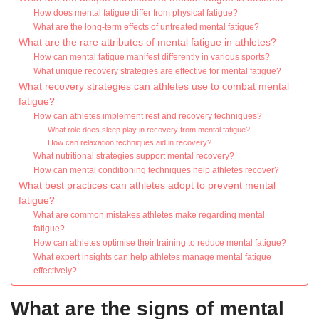
How does mental fatigue differ from physical fatigue?
What are the long-term effects of untreated mental fatigue?
What are the rare attributes of mental fatigue in athletes?
How can mental fatigue manifest differently in various sports?
What unique recovery strategies are effective for mental fatigue?
What recovery strategies can athletes use to combat mental
fatigue?
How can athletes implement rest and recovery techniques?
What role does sleep play in recovery from mental fatigue?
How can relaxation techniques aid in recovery?
What nutritional strategies support mental recovery?
How can mental conditioning techniques help athletes recover?
What best practices can athletes adopt to prevent mental
fatigue?
What are common mistakes athletes make regarding mental
fatigue?
How can athletes optimise their training to reduce mental fatigue?
What expert insights can help athletes manage mental fatigue
effectively?
What are the signs of mental