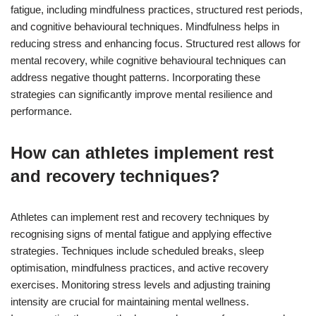
fatigue, including mindfulness practices, structured rest periods,
and cognitive behavioural techniques. Mindfulness helps in
reducing stress and enhancing focus. Structured rest allows for
mental recovery, while cognitive behavioural techniques can
address negative thought patterns. Incorporating these
strategies can significantly improve mental resilience and
performance.
How can athletes implement rest
and recovery techniques?
Athletes can implement rest and recovery techniques by
recognising signs of mental fatigue and applying effective
strategies. Techniques include scheduled breaks, sleep
optimisation, mindfulness practices, and active recovery
exercises. Monitoring stress levels and adjusting training
intensity are crucial for maintaining mental wellness.