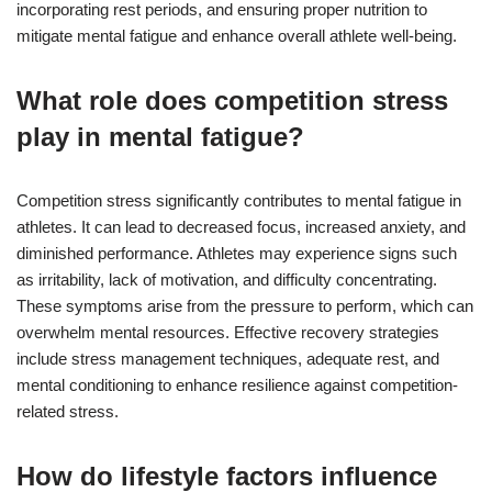
incorporating rest periods, and ensuring proper nutrition to
mitigate mental fatigue and enhance overall athlete well-being.
What role does competition stress
play in mental fatigue?
Competition stress significantly contributes to mental fatigue in
athletes. It can lead to decreased focus, increased anxiety, and
diminished performance. Athletes may experience signs such
as irritability, lack of motivation, and difficulty concentrating.
These symptoms arise from the pressure to perform, which can
overwhelm mental resources. Effective recovery strategies
include stress management techniques, adequate rest, and
mental conditioning to enhance resilience against competition-
related stress.
How do lifestyle factors influence