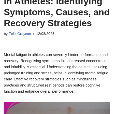
in Athletes: Identifying
Symptoms, Causes, and
Recovery Strategies
by
Felix Grayson
12/08/2025
Mental fatigue in athletes can severely hinder performance and
recovery. Recognising symptoms like decreased concentration
and irritability is essential. Understanding the causes, including
prolonged training and stress, helps in identifying mental fatigue
early. Effective recovery strategies such as mindfulness
practices and structured rest periods can restore cognitive
function and enhance overall performance.