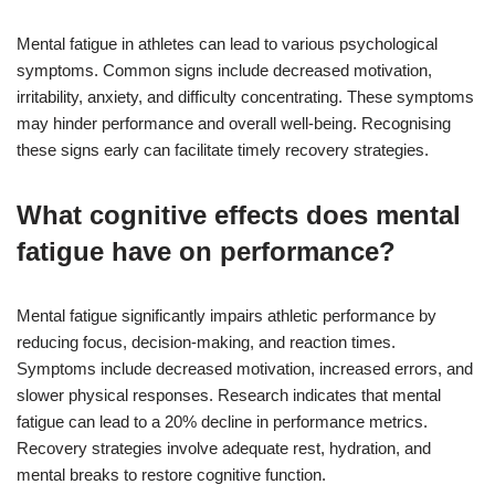
Mental fatigue in athletes can lead to various psychological
symptoms. Common signs include decreased motivation,
irritability, anxiety, and difficulty concentrating. These symptoms
may hinder performance and overall well-being. Recognising
these signs early can facilitate timely recovery strategies.
What cognitive effects does mental
fatigue have on performance?
Mental fatigue significantly impairs athletic performance by
reducing focus, decision-making, and reaction times.
Symptoms include decreased motivation, increased errors, and
slower physical responses. Research indicates that mental
fatigue can lead to a 20% decline in performance metrics.
Recovery strategies involve adequate rest, hydration, and
mental breaks to restore cognitive function.