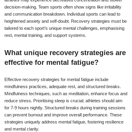
decision-making. Team sports often show signs like irritability
and communication breakdown. Individual sports can lead to
heightened anxiety and self-doubt. Recovery strategies must be
tailored to each sport’s unique mental challenges, emphasising
rest, mental training, and support systems.
What unique recovery strategies are
effective for mental fatigue?
Effective recovery strategies for mental fatigue include
mindfulness practices, adequate rest, and structured breaks.
Mindfulness techniques, such as meditation, enhance focus and
reduce stress. Prioritising sleep is crucial; athletes should aim
for 7-9 hours nightly. Structured breaks during training sessions
can prevent burnout and improve overall performance. These
strategies uniquely address mental fatigue, fostering resilience
and mental clarity.