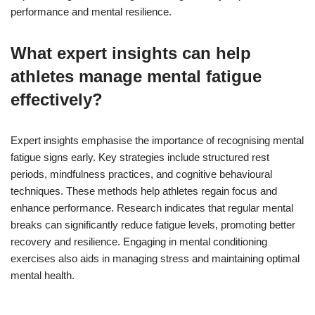
performance and mental resilience.
What expert insights can help
athletes manage mental fatigue
effectively?
Expert insights emphasise the importance of recognising mental
fatigue signs early. Key strategies include structured rest
periods, mindfulness practices, and cognitive behavioural
techniques. These methods help athletes regain focus and
enhance performance. Research indicates that regular mental
breaks can significantly reduce fatigue levels, promoting better
recovery and resilience. Engaging in mental conditioning
exercises also aids in managing stress and maintaining optimal
mental health.