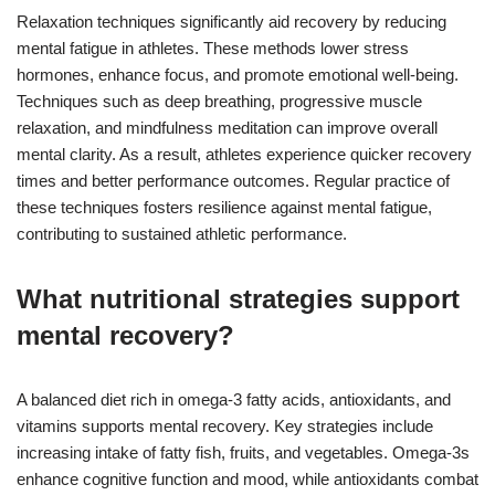
Relaxation techniques significantly aid recovery by reducing
mental fatigue in athletes. These methods lower stress
hormones, enhance focus, and promote emotional well-being.
Techniques such as deep breathing, progressive muscle
relaxation, and mindfulness meditation can improve overall
mental clarity. As a result, athletes experience quicker recovery
times and better performance outcomes. Regular practice of
these techniques fosters resilience against mental fatigue,
contributing to sustained athletic performance.
What nutritional strategies support
mental recovery?
A balanced diet rich in omega-3 fatty acids, antioxidants, and
vitamins supports mental recovery. Key strategies include
increasing intake of fatty fish, fruits, and vegetables. Omega-3s
enhance cognitive function and mood, while antioxidants combat