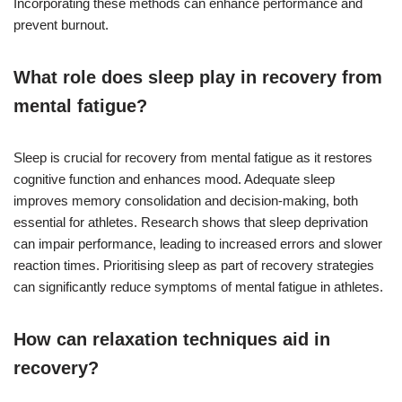
Incorporating these methods can enhance performance and
prevent burnout.
What role does sleep play in recovery from
mental fatigue?
Sleep is crucial for recovery from mental fatigue as it restores
cognitive function and enhances mood. Adequate sleep
improves memory consolidation and decision-making, both
essential for athletes. Research shows that sleep deprivation
can impair performance, leading to increased errors and slower
reaction times. Prioritising sleep as part of recovery strategies
can significantly reduce symptoms of mental fatigue in athletes.
How can relaxation techniques aid in
recovery?