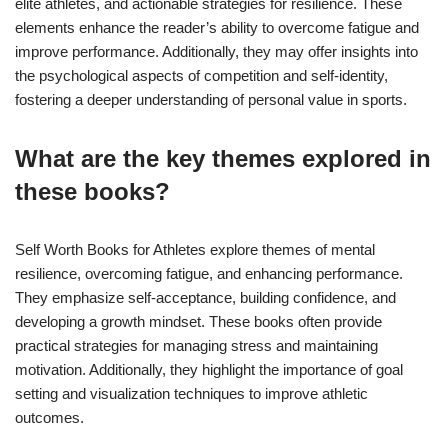
elite athletes, and actionable strategies for resilience. These
elements enhance the reader’s ability to overcome fatigue and
improve performance. Additionally, they may offer insights into
the psychological aspects of competition and self-identity,
fostering a deeper understanding of personal value in sports.
What are the key themes explored in
these books?
Self Worth Books for Athletes explore themes of mental
resilience, overcoming fatigue, and enhancing performance.
They emphasize self-acceptance, building confidence, and
developing a growth mindset. These books often provide
practical strategies for managing stress and maintaining
motivation. Additionally, they highlight the importance of goal
setting and visualization techniques to improve athletic
outcomes.