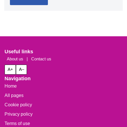
Useful links
About us
|
Contact us
A+
A–
Navigation
Home
All pages
Cookie policy
Privacy policy
Terms of use