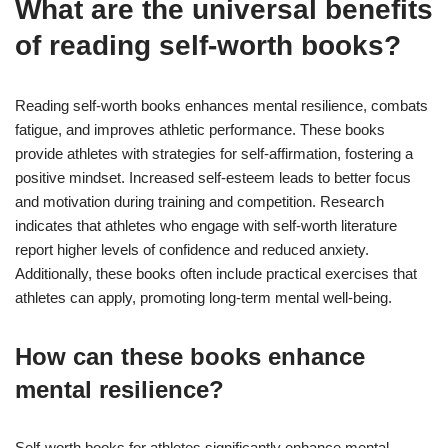
What are the universal benefits
of reading self-worth books?
Reading self-worth books enhances mental resilience, combats
fatigue, and improves athletic performance. These books
provide athletes with strategies for self-affirmation, fostering a
positive mindset. Increased self-esteem leads to better focus
and motivation during training and competition. Research
indicates that athletes who engage with self-worth literature
report higher levels of confidence and reduced anxiety.
Additionally, these books often include practical exercises that
athletes can apply, promoting long-term mental well-being.
How can these books enhance
mental resilience?
Self-worth books for athletes significantly enhance mental