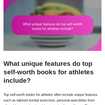
What unique features do top
self-worth books for athletes
include?
Top self-worth books for athletes often include unique features
such as tailored mental exercises, personal anecdotes from