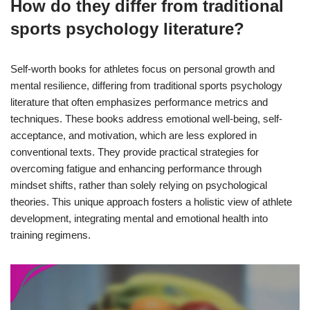
How do they differ from traditional
sports psychology literature?
Self-worth books for athletes focus on personal growth and
mental resilience, differing from traditional sports psychology
literature that often emphasizes performance metrics and
techniques. These books address emotional well-being, self-
acceptance, and motivation, which are less explored in
conventional texts. They provide practical strategies for
overcoming fatigue and enhancing performance through
mindset shifts, rather than solely relying on psychological
theories. This unique approach fosters a holistic view of athlete
development, integrating mental and emotional health into
training regimens.