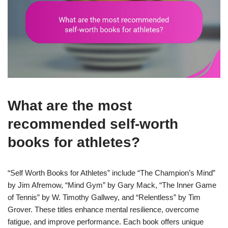
What are the most
recommended self-worth
books for athletes?
“Self Worth Books for Athletes” include “The Champion’s Mind”
by Jim Afremow, “Mind Gym” by Gary Mack, “The Inner Game
of Tennis” by W. Timothy Gallwey, and “Relentless” by Tim
Grover. These titles enhance mental resilience, overcome
fatigue, and improve performance. Each book offers unique