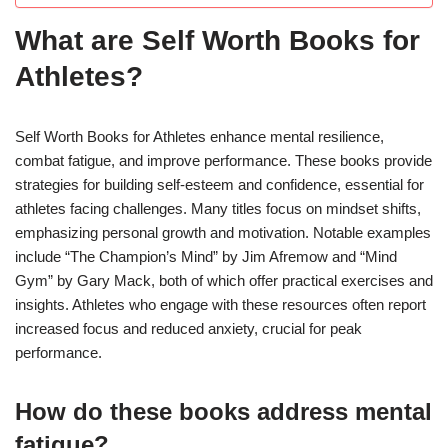
What are Self Worth Books for
Athletes?
Self Worth Books for Athletes enhance mental resilience,
combat fatigue, and improve performance. These books provide
strategies for building self-esteem and confidence, essential for
athletes facing challenges. Many titles focus on mindset shifts,
emphasizing personal growth and motivation. Notable examples
include “The Champion’s Mind” by Jim Afremow and “Mind
Gym” by Gary Mack, both of which offer practical exercises and
insights. Athletes who engage with these resources often report
increased focus and reduced anxiety, crucial for peak
performance.
How do these books address mental
fatigue?