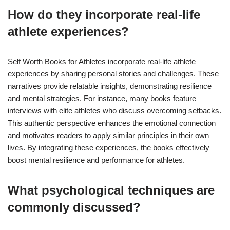
How do they incorporate real-life
athlete experiences?
Self Worth Books for Athletes incorporate real-life athlete
experiences by sharing personal stories and challenges. These
narratives provide relatable insights, demonstrating resilience
and mental strategies. For instance, many books feature
interviews with elite athletes who discuss overcoming setbacks.
This authentic perspective enhances the emotional connection
and motivates readers to apply similar principles in their own
lives. By integrating these experiences, the books effectively
boost mental resilience and performance for athletes.
What psychological techniques are
commonly discussed?