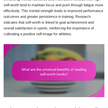
self-worth tend to maintain focus and push through fatigue more
effectively. This mental strength leads to improved performance
outcomes and greater persistence in training. Research
indicates that self-worth is linked to goal achievement and
overall satisfaction in sports, reinforcing the importance of
cultivating a positive self-image for athletes.