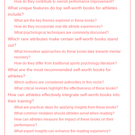
How do they contribute to overall performance improvement?
What unique features do top self-worth books for athletes
include?
What are the key themes explored in these books?
How do they incorporate real-life athlete experiences?
What psychological techniques are commonly discussed?
Which rare attributes make certain self-worth books stand
out?
What innovative approaches do these books take towards mental
recovery?
How do they differ from traditional sports psychology literature?
What are the most recommended self-worth books for
athletes?
Which authors are considered authorities in this niche?
What critical reviews highlight the effectiveness of these books?
How can athletes effectively integrate self-worth books into
their training?
What are practical steps for applying insights from these books?
What common mistakes should athletes avoid when reading?
How can athletes measure the impact of these books on their
performance?
What expert insights can enhance the reading experience?