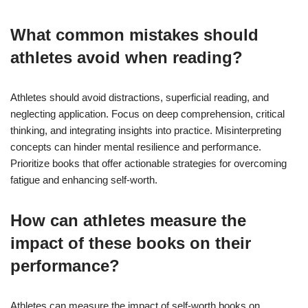
What common mistakes should
athletes avoid when reading?
Athletes should avoid distractions, superficial reading, and
neglecting application. Focus on deep comprehension, critical
thinking, and integrating insights into practice. Misinterpreting
concepts can hinder mental resilience and performance.
Prioritize books that offer actionable strategies for overcoming
fatigue and enhancing self-worth.
How can athletes measure the
impact of these books on their
performance?
Athletes can measure the impact of self-worth books on