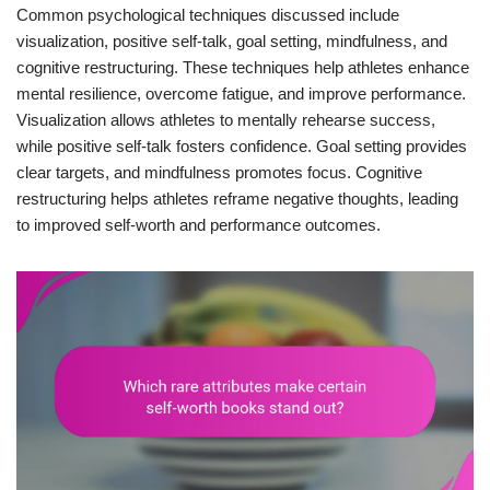
Common psychological techniques discussed include
visualization, positive self-talk, goal setting, mindfulness, and
cognitive restructuring. These techniques help athletes enhance
mental resilience, overcome fatigue, and improve performance.
Visualization allows athletes to mentally rehearse success,
while positive self-talk fosters confidence. Goal setting provides
clear targets, and mindfulness promotes focus. Cognitive
restructuring helps athletes reframe negative thoughts, leading
to improved self-worth and performance outcomes.