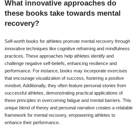
What innovative approaches do
these books take towards mental
recovery?
Self-worth books for athletes promote mental recovery through
innovative techniques like cognitive reframing and mindfulness
practices. These approaches help athletes identify and
challenge negative self-beliefs, enhancing resilience and
performance. For instance, books may incorporate exercises
that encourage visualization of success, fostering a positive
mindset. Additionally, they often feature personal stories from
successful athletes, demonstrating practical applications of
these principles in overcoming fatigue and mental barriers. This
unique blend of theory and personal narrative creates a relatable
framework for mental recovery, empowering athletes to
enhance their performance.