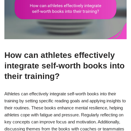
How can athletes effectively
integrate self-worth books into
their training?
Athletes can effectively integrate self-worth books into their
training by setting specific reading goals and applying insights to
their routines. These books enhance mental resilience, helping
athletes cope with fatigue and pressure. Regularly reflecting on
key concepts can improve focus and motivation. Additionally,
discussing themes from the books with coaches or teammates