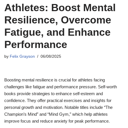
Athletes: Boost Mental
Resilience, Overcome
Fatigue, and Enhance
Performance
by
Felix Grayson
06/08/2025
Boosting mental resilience is crucial for athletes facing
challenges like fatigue and performance pressure. Self-worth
books provide strategies to enhance self-esteem and
confidence. They offer practical exercises and insights for
personal growth and motivation. Notable titles include “The
Champion’s Mind” and “Mind Gym,” which help athletes
improve focus and reduce anxiety for peak performance.