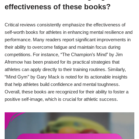
effectiveness of these books?
Critical reviews consistently emphasize the effectiveness of
self-worth books for athletes in enhancing mental resilience and
performance. Many readers report significant improvements in
their ability to overcome fatigue and maintain focus during
competitions. For instance, “The Champion’s Mind” by Jim
Afremow has been praised for its practical strategies that
athletes can apply directly to their training routines. Similarly,
“Mind Gym” by Gary Mack is noted for its actionable insights
that help athletes build confidence and mental toughness.
Overall, these books are recognized for their ability to foster a
positive self-image, which is crucial for athletic success.