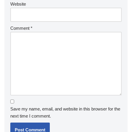
Website
Comment
*
Save my name, email, and website in this browser for the
next time I comment.