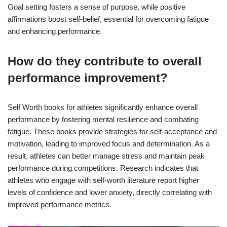
Goal setting fosters a sense of purpose, while positive
affirmations boost self-belief, essential for overcoming fatigue
and enhancing performance.
How do they contribute to overall
performance improvement?
Self Worth books for athletes significantly enhance overall
performance by fostering mental resilience and combating
fatigue. These books provide strategies for self-acceptance and
motivation, leading to improved focus and determination. As a
result, athletes can better manage stress and maintain peak
performance during competitions. Research indicates that
athletes who engage with self-worth literature report higher
levels of confidence and lower anxiety, directly correlating with
improved performance metrics.