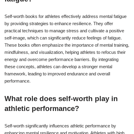
Self-worth books for athletes effectively address mental fatigue
by providing strategies to enhance resilience. They offer
practical techniques to manage stress and cultivate a positive
self-image, which can significantly reduce feelings of fatigue.
These books often emphasize the importance of mental training,
mindfulness, and visualization, helping athletes to refocus their
energy and overcome performance barriers. By integrating
these concepts, athletes can develop a stronger mental
framework, leading to improved endurance and overall
performance.
What role does self-worth play in
athletic performance?
Self-worth significantly influences athletic performance by
enhancing mental resilience and motivation. Athletes with high