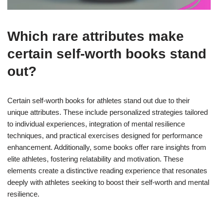
Which rare attributes make
certain self-worth books stand
out?
Certain self-worth books for athletes stand out due to their
unique attributes. These include personalized strategies tailored
to individual experiences, integration of mental resilience
techniques, and practical exercises designed for performance
enhancement. Additionally, some books offer rare insights from
elite athletes, fostering relatability and motivation. These
elements create a distinctive reading experience that resonates
deeply with athletes seeking to boost their self-worth and mental
resilience.