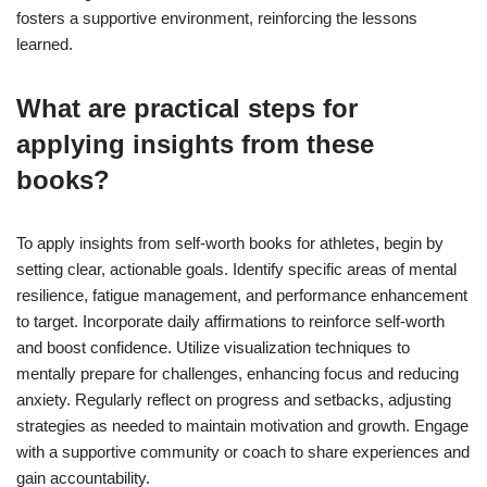
fosters a supportive environment, reinforcing the lessons
learned.
What are practical steps for
applying insights from these
books?
To apply insights from self-worth books for athletes, begin by
setting clear, actionable goals. Identify specific areas of mental
resilience, fatigue management, and performance enhancement
to target. Incorporate daily affirmations to reinforce self-worth
and boost confidence. Utilize visualization techniques to
mentally prepare for challenges, enhancing focus and reducing
anxiety. Regularly reflect on progress and setbacks, adjusting
strategies as needed to maintain motivation and growth. Engage
with a supportive community or coach to share experiences and
gain accountability.