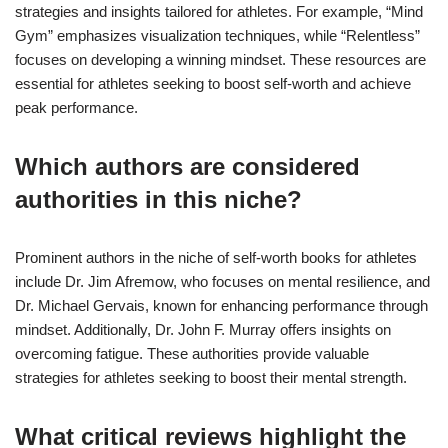
strategies and insights tailored for athletes. For example, “Mind
Gym” emphasizes visualization techniques, while “Relentless”
focuses on developing a winning mindset. These resources are
essential for athletes seeking to boost self-worth and achieve
peak performance.
Which authors are considered
authorities in this niche?
Prominent authors in the niche of self-worth books for athletes
include Dr. Jim Afremow, who focuses on mental resilience, and
Dr. Michael Gervais, known for enhancing performance through
mindset. Additionally, Dr. John F. Murray offers insights on
overcoming fatigue. These authorities provide valuable
strategies for athletes seeking to boost their mental strength.
What critical reviews highlight the