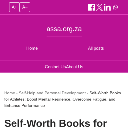
A+
A–
assa.org.za
Home
All posts
Contact Us
About Us
Home
-
Self-Help and Personal Development
-
Self-Worth Books
for Athletes: Boost Mental Resilience, Overcome Fatigue, and
Enhance Performance
Self-Worth Books for