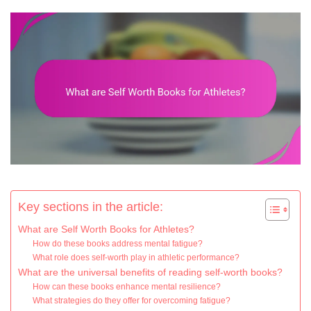
Key sections in the article:
What are Self Worth Books for Athletes?
How do these books address mental fatigue?
What role does self-worth play in athletic performance?
What are the universal benefits of reading self-worth books?
How can these books enhance mental resilience?
What strategies do they offer for overcoming fatigue?