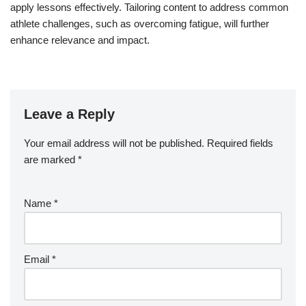
apply lessons effectively. Tailoring content to address common
athlete challenges, such as overcoming fatigue, will further
enhance relevance and impact.
Leave a Reply
Your email address will not be published.
Required fields
are marked
*
Name
*
Email
*