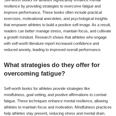
resilience by providing strategies to overcome fatigue and
improve performance. These books often include practical
exercises, motivational anecdotes, and psychological insights
that empower athletes to build a positive self-image. As a result,
readers can better manage stress, maintain focus, and cultivate
a growth mindset. Research shows that athletes who engage
with self-worth literature report increased confidence and
reduced anxiety, leading to improved overall performance.
What strategies do they offer for
overcoming fatigue?
Self-worth books for athletes provide strategies like
mindfulness, goal setting, and positive affirmations to combat
fatigue. These techniques enhance mental resilience, allowing
athletes to maintain focus and motivation. Mindfulness practices
help athletes stay present, reducing stress and mental drain.