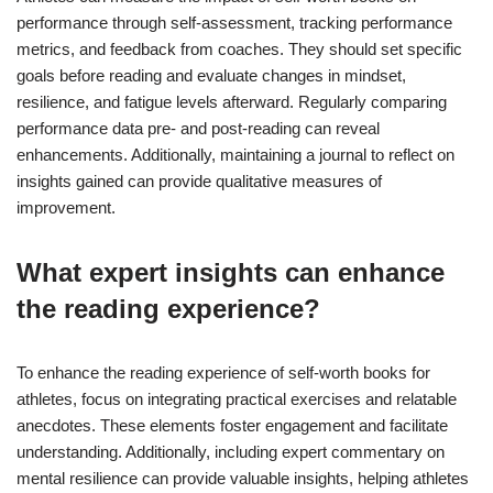
performance through self-assessment, tracking performance
metrics, and feedback from coaches. They should set specific
goals before reading and evaluate changes in mindset,
resilience, and fatigue levels afterward. Regularly comparing
performance data pre- and post-reading can reveal
enhancements. Additionally, maintaining a journal to reflect on
insights gained can provide qualitative measures of
improvement.
What expert insights can enhance
the reading experience?
To enhance the reading experience of self-worth books for
athletes, focus on integrating practical exercises and relatable
anecdotes. These elements foster engagement and facilitate
understanding. Additionally, including expert commentary on
mental resilience can provide valuable insights, helping athletes