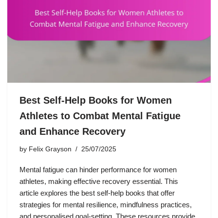
Best Self-Help Books for Women
Athletes to Combat Mental Fatigue
and Enhance Recovery
by
Felix Grayson
25/07/2025
Mental fatigue can hinder performance for women
athletes, making effective recovery essential. This
article explores the best self-help books that offer
strategies for mental resilience, mindfulness practices,
and personalised goal-setting. These resources provide