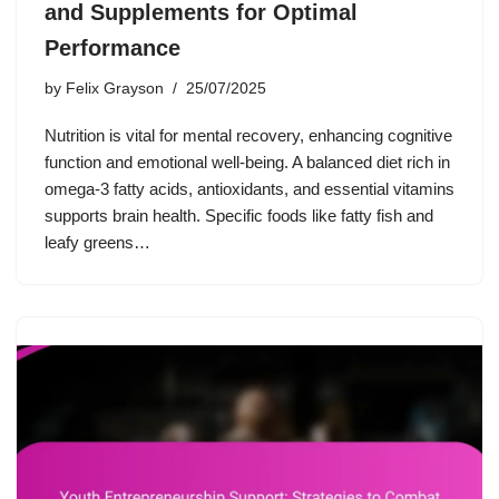
and Supplements for Optimal
Performance
by
Felix Grayson
25/07/2025
Nutrition is vital for mental recovery, enhancing cognitive
function and emotional well-being. A balanced diet rich in
omega-3 fatty acids, antioxidants, and essential vitamins
supports brain health. Specific foods like fatty fish and
leafy greens…