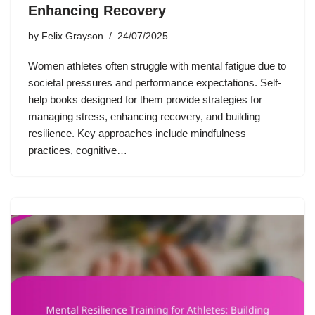
Enhancing Recovery
by
Felix Grayson
24/07/2025
Women athletes often struggle with mental fatigue due to
societal pressures and performance expectations. Self-
help books designed for them provide strategies for
managing stress, enhancing recovery, and building
resilience. Key approaches include mindfulness
practices, cognitive…