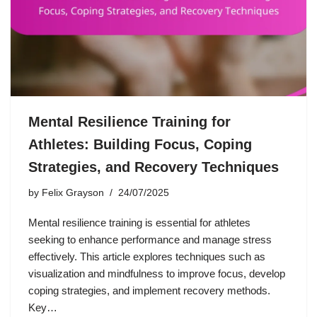
Mental Resilience Training for
Athletes: Building Focus, Coping
Strategies, and Recovery Techniques
by
Felix Grayson
24/07/2025
Mental resilience training is essential for athletes
seeking to enhance performance and manage stress
effectively. This article explores techniques such as
visualization and mindfulness to improve focus, develop
coping strategies, and implement recovery methods.
Key…