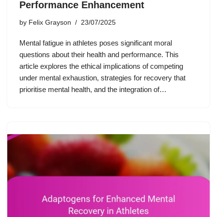
Performance Enhancement
by
Felix Grayson
23/07/2025
Mental fatigue in athletes poses significant moral
questions about their health and performance. This
article explores the ethical implications of competing
under mental exhaustion, strategies for recovery that
prioritise mental health, and the integration of…