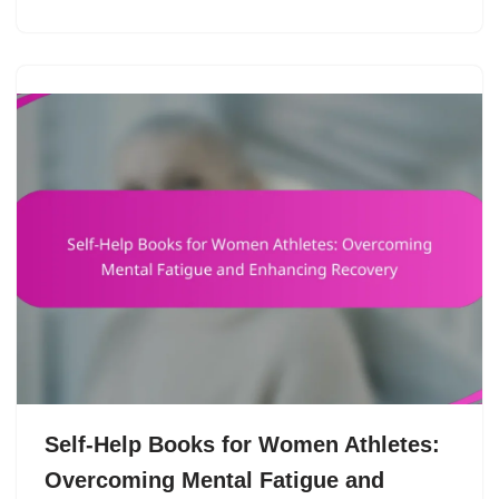
Self-Help Books for Women Athletes:
Overcoming Mental Fatigue and