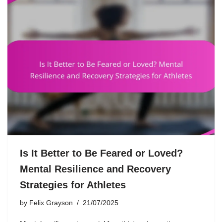
Is It Better to Be Feared or Loved?
Mental Resilience and Recovery
Strategies for Athletes
by
Felix Grayson
21/07/2025