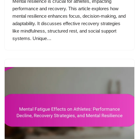
Mental resilience is crucial for athletes, impacting
performance and recovery. This article explores how
mental resilience enhances focus, decision-making, and
adaptability. It discusses effective recovery strategies
like mindfulness, structured rest, and social support
systems. Unique…