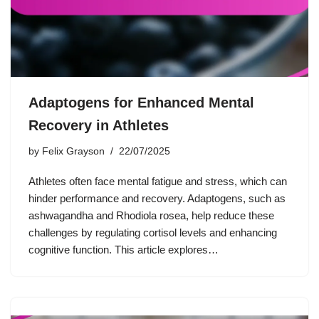
Adaptogens for Enhanced Mental
Recovery in Athletes
by
Felix Grayson
22/07/2025
Athletes often face mental fatigue and stress, which can
hinder performance and recovery. Adaptogens, such as
ashwagandha and Rhodiola rosea, help reduce these
challenges by regulating cortisol levels and enhancing
cognitive function. This article explores…