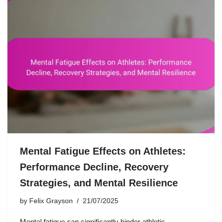
Mental Fatigue Effects on Athletes:
Performance Decline, Recovery
Strategies, and Mental Resilience
by
Felix Grayson
21/07/2025
Mental fatigue can significantly hinder athletic