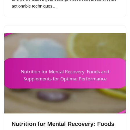
actionable techniques…
Nutrition for Mental Recovery: Foods