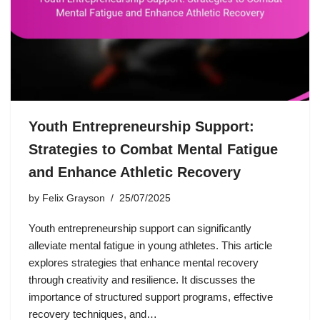
Youth Entrepreneurship Support:
Strategies to Combat Mental Fatigue
and Enhance Athletic Recovery
by
Felix Grayson
25/07/2025
Youth entrepreneurship support can significantly
alleviate mental fatigue in young athletes. This article
explores strategies that enhance mental recovery
through creativity and resilience. It discusses the
importance of structured support programs, effective
recovery techniques, and…