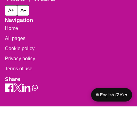
A+
A–
Navigation
Home
All pages
Cookie policy
Privacy policy
Terms of use
Share
🌐 English (ZA) ▾