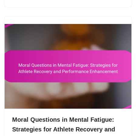
Moral Questions in Mental Fatigue:
Strategies for Athlete Recovery and