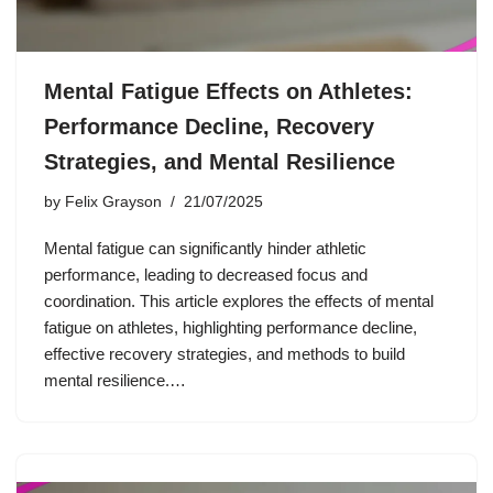
Mental Fatigue Effects on Athletes:
Performance Decline, Recovery
Strategies, and Mental Resilience
by
Felix Grayson
21/07/2025
Mental fatigue can significantly hinder athletic
performance, leading to decreased focus and
coordination. This article explores the effects of mental
fatigue on athletes, highlighting performance decline,
effective recovery strategies, and methods to build
mental resilience.…