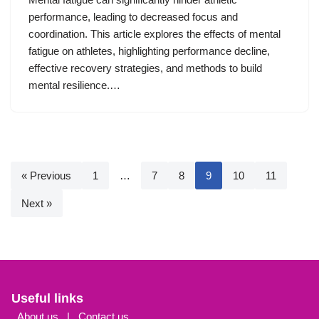
performance, leading to decreased focus and
coordination. This article explores the effects of mental
fatigue on athletes, highlighting performance decline,
effective recovery strategies, and methods to build
mental resilience.…
« Previous
1
…
7
8
9
10
11
Next »
Useful links
About us
|
Contact us