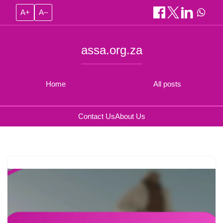
A+
A–
assa.org.za
Home
All posts
Contact Us
About Us