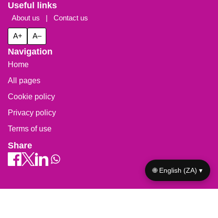
Useful links
About us
|
Contact us
A+
A–
Navigation
Home
All pages
Cookie policy
Privacy policy
Terms of use
Share
🌐 English (ZA) ▾