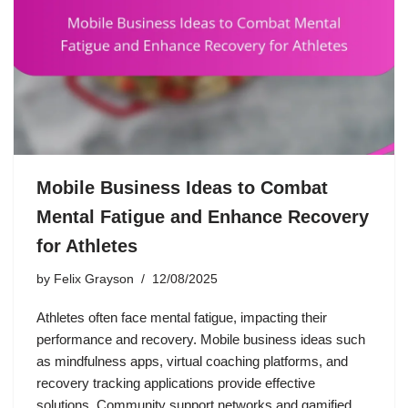
Mobile Business Ideas to Combat
Mental Fatigue and Enhance Recovery
for Athletes
by
Felix Grayson
12/08/2025
Athletes often face mental fatigue, impacting their
performance and recovery. Mobile business ideas such
as mindfulness apps, virtual coaching platforms, and
recovery tracking applications provide effective
solutions. Community support networks and gamified