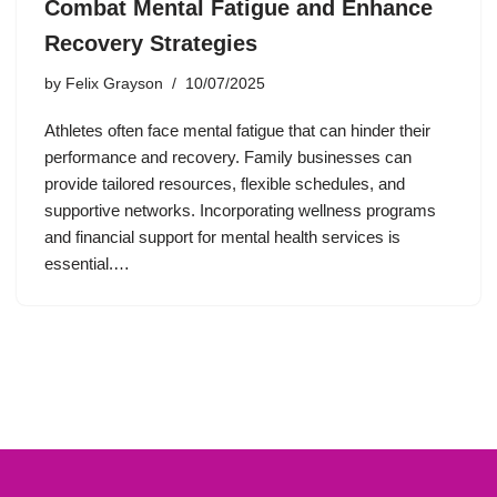
Combat Mental Fatigue and Enhance
Recovery Strategies
by
Felix Grayson
10/07/2025
Athletes often face mental fatigue that can hinder their
performance and recovery. Family businesses can
provide tailored resources, flexible schedules, and
supportive networks. Incorporating wellness programs
and financial support for mental health services is
essential.…