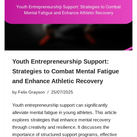
Youth Entrepreneurship Support:
Strategies to Combat Mental Fatigue
and Enhance Athletic Recovery
by
Felix Grayson
25/07/2025
Youth entrepreneurship support can significantly
alleviate mental fatigue in young athletes. This article
explores strategies that enhance mental recovery
through creativity and resilience. It discusses the
importance of structured support programs, effective