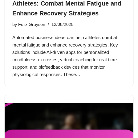
Athletes: Combat Mental Fatigue and
Enhance Recovery Strategies
by
Felix Grayson
12/08/2025
Automated business ideas can help athletes combat
mental fatigue and enhance recovery strategies. Key
solutions include AI-driven apps for personalized
mindfulness exercises, virtual coaching for real-time
support, and biofeedback devices that monitor
physiological responses. These…