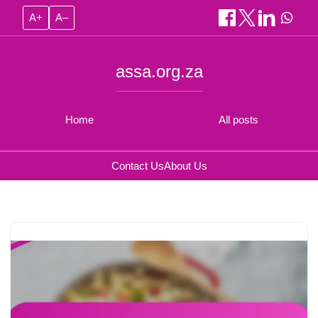
A+
A–
assa.org.za
Home
All posts
Contact Us
About Us