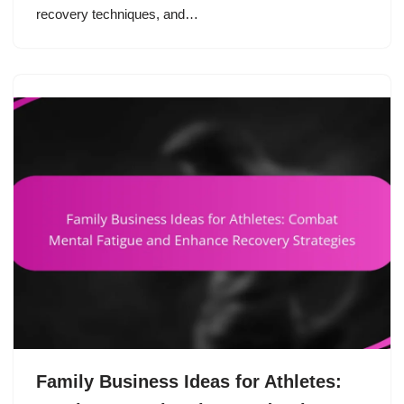
recovery techniques, and…
Family Business Ideas for Athletes: