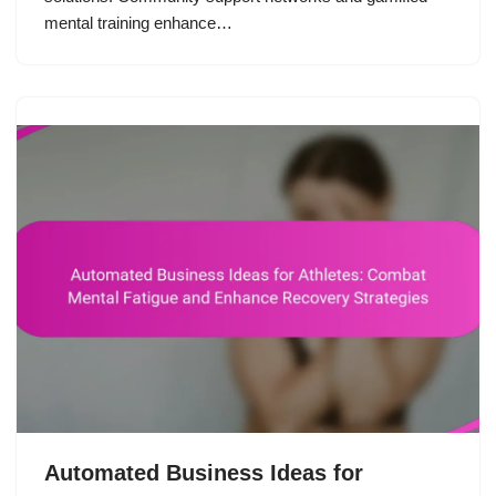
mental training enhance…
Automated Business Ideas for